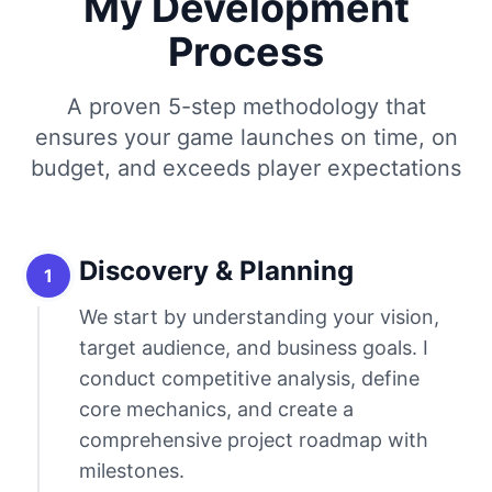
My Development
Process
A proven 5-step methodology that
ensures your game launches on time, on
budget, and exceeds player expectations
Discovery & Planning
1
We start by understanding your vision,
target audience, and business goals. I
conduct competitive analysis, define
core mechanics, and create a
comprehensive project roadmap with
milestones.