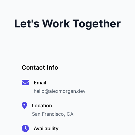
Let's Work Together
Contact Info
Email
hello@alexmorgan.dev
Location
San Francisco, CA
Availability