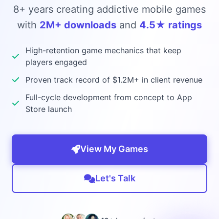
8+ years creating addictive mobile games
with
2M+ downloads
and
4.5★ ratings
High-retention game mechanics that keep
players engaged
Proven track record of $1.2M+ in client revenue
Full-cycle development from concept to App
Store launch
View My Games
Let's Talk