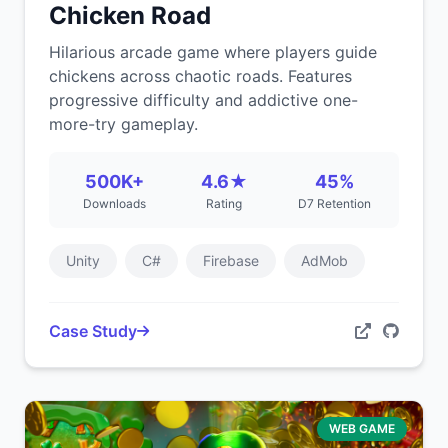
Chicken Road
Hilarious arcade game where players guide
chickens across chaotic roads. Features
progressive difficulty and addictive one-
more-try gameplay.
500K+
4.6★
45%
Downloads
Rating
D7 Retention
Unity
C#
Firebase
AdMob
Case Study
WEB GAME