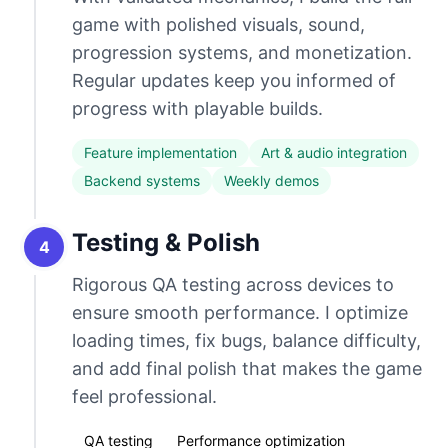
game with polished visuals, sound,
progression systems, and monetization.
Regular updates keep you informed of
progress with playable builds.
Feature implementation
Art & audio integration
Backend systems
Weekly demos
Testing & Polish
4
Rigorous QA testing across devices to
ensure smooth performance. I optimize
loading times, fix bugs, balance difficulty,
and add final polish that makes the game
feel professional.
QA testing
Performance optimization