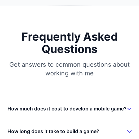
Frequently Asked
Questions
Get answers to common questions about
working with me
How much does it cost to develop a mobile game?
Game development costs vary significantly based
on complexity, features, and platform. A simple
How long does it take to build a game?
hyper-casual game typically ranges from