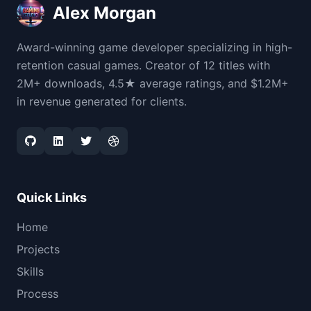
Alex Morgan
Award-winning game developer specializing in high-
retention casual games. Creator of 12 titles with
2M+ downloads, 4.5★ average ratings, and $1.2M+
in revenue generated for clients.
Quick Links
Home
Projects
Skills
Process