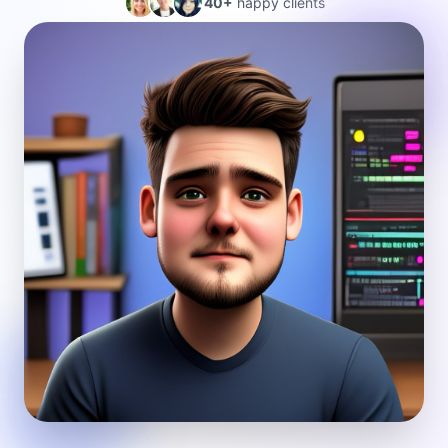
40+
happy clients
4.5★ average rating