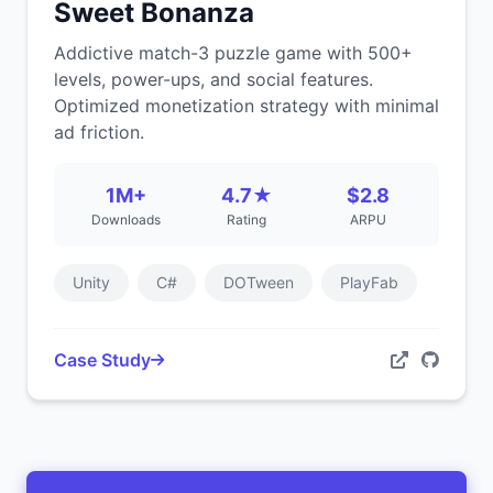
Sweet Bonanza
Addictive match-3 puzzle game with 500+
levels, power-ups, and social features.
Optimized monetization strategy with minimal
ad friction.
1M+
4.7★
$2.8
Downloads
Rating
ARPU
Unity
C#
DOTween
PlayFab
Case Study