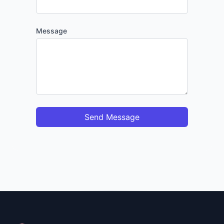
Message
Send Message