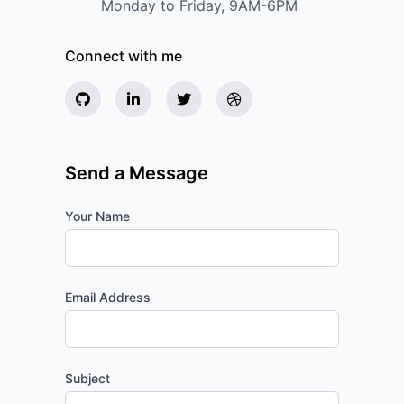
Monday to Friday, 9AM-6PM
Connect with me
Send a Message
Your Name
Email Address
Subject