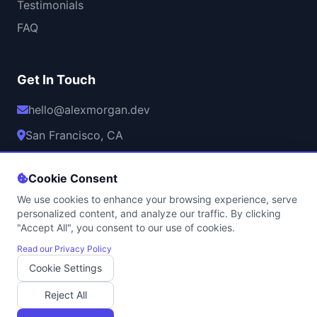
Testimonials
FAQ
Get In Touch
hello@alexmorgan.dev
San Francisco, CA
Mon-Fri, 9AM-6PM PST
Cookie Consent
We use cookies to enhance your browsing experience, serve
personalized content, and analyze our traffic. By clicking
"Accept All", you consent to our use of cookies.
© 2026 Alex Morgan. All rights reserved.
Privacy Policy
•
Terms of Service
•
Cookie Policy
•
Contact
Read our Privacy Policy
Cookie Settings
Professional Game Development Services | Licensed & Insured
Built with
using modern web technologies | Hosted securely with
Reject All
SSL encryption