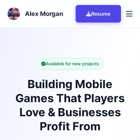
Skip to main content
Alex Morgan
Resume
Available for new projects
Building Mobile
Games That Players
Love & Businesses
Profit From