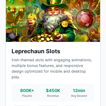
Leprechaun Slots
Irish-themed slots with engaging animations,
multiple bonus features, and responsive
design optimized for mobile and desktop
play.
800K+
$450K
12min
Players
Revenue
Avg Session