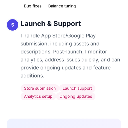
Bug fixes
Balance tuning
Launch & Support
5
I handle App Store/Google Play
submission, including assets and
descriptions. Post-launch, I monitor
analytics, address issues quickly, and can
provide ongoing updates and feature
additions.
Store submission
Launch support
Analytics setup
Ongoing updates