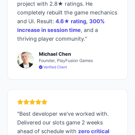
project with 2.8★ ratings. He
completely rebuilt the game mechanics
and UI. Result:
4.6★ rating
,
300%
increase in session time
, and a
thriving player community."
Michael Chen
Founder, PlayFusion Games
Verified Client
"Best developer we've worked with.
Delivered our slots game 2 weeks
ahead of schedule with
zero critical