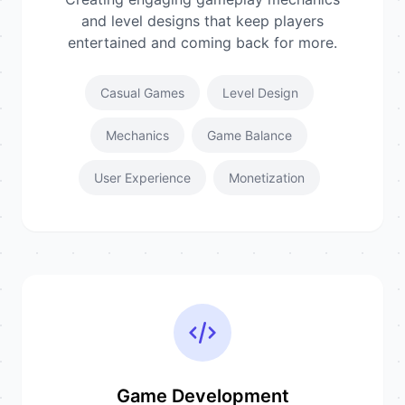
and level designs that keep players
entertained and coming back for more.
Casual Games
Level Design
Mechanics
Game Balance
User Experience
Monetization
Game Development