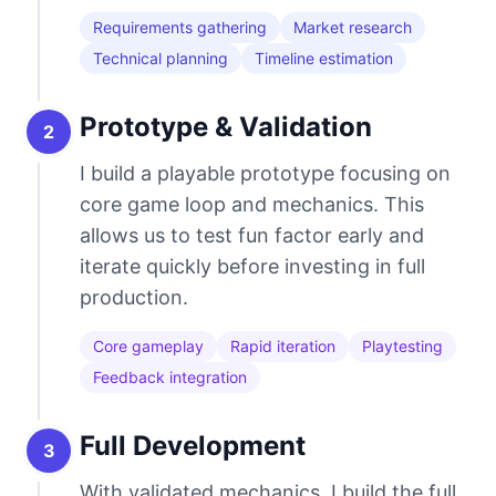
Requirements gathering
Market research
Technical planning
Timeline estimation
Prototype & Validation
2
I build a playable prototype focusing on
core game loop and mechanics. This
allows us to test fun factor early and
iterate quickly before investing in full
production.
Core gameplay
Rapid iteration
Playtesting
Feedback integration
Full Development
3
With validated mechanics, I build the full