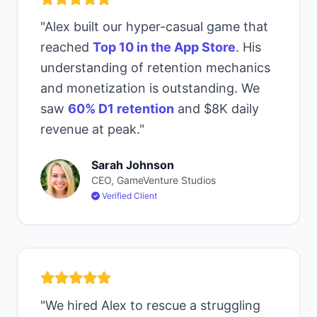
"Alex built our hyper-casual game that
reached
Top 10 in the App Store
. His
understanding of retention mechanics
and monetization is outstanding. We
saw
60% D1 retention
and $8K daily
revenue at peak."
Sarah Johnson
CEO, GameVenture Studios
Verified Client
"We hired Alex to rescue a struggling