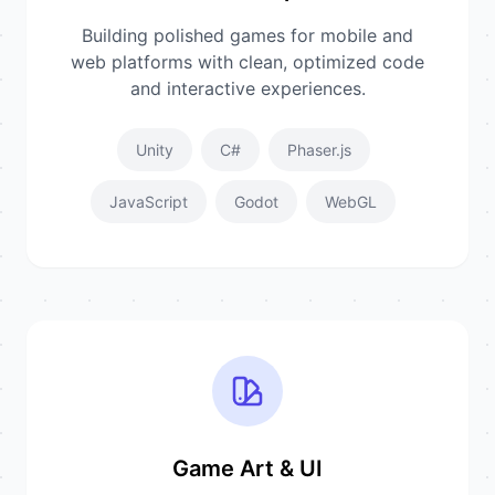
Building polished games for mobile and
web platforms with clean, optimized code
and interactive experiences.
Unity
C#
Phaser.js
JavaScript
Godot
WebGL
Game Art & UI