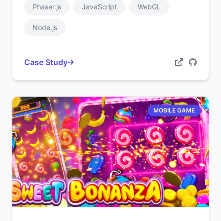
Phaser.js
JavaScript
WebGL
Node.js
Case Study
MOBILE GAME