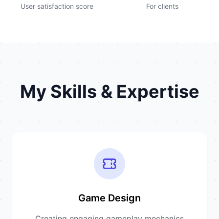
User satisfaction score
For clients
My Skills & Expertise
Game Design
Creating engaging gameplay mechanics