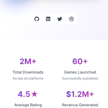
2M+
60+
Total Downloads
Games Launched
Across all platforms
Successfully published
4.5★
$1.2M+
Average Rating
Revenue Generated