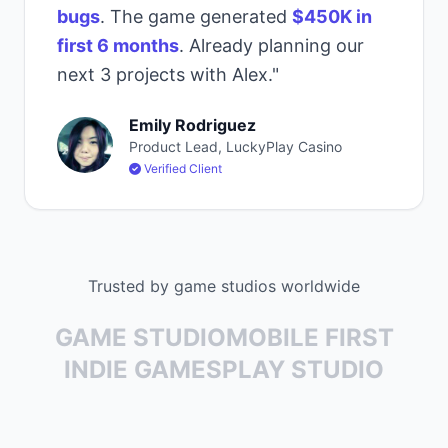
bugs
. The game generated
$450K in
first 6 months
. Already planning our
next 3 projects with Alex."
Emily Rodriguez
Product Lead, LuckyPlay Casino
Verified Client
Trusted by game studios worldwide
GAME STUDIO
MOBILE FIRST
INDIE GAMES
PLAY STUDIO