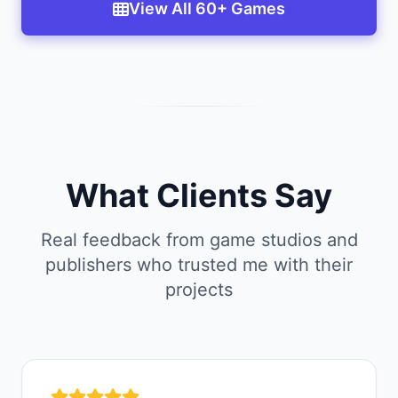
View All 60+ Games
What Clients Say
Real feedback from game studios and
publishers who trusted me with their
projects