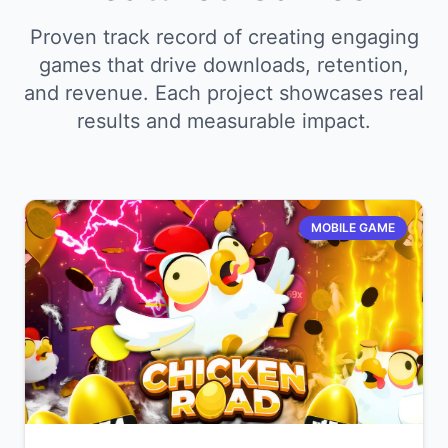
Proven track record of creating engaging
games that drive downloads, retention,
and revenue. Each project showcases real
results and measurable impact.
MOBILE GAME