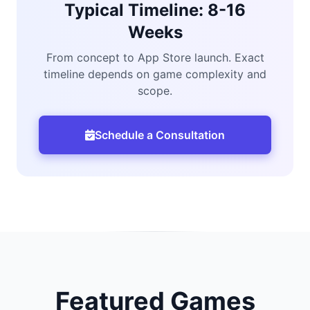
Typical Timeline: 8-16
Weeks
From concept to App Store launch. Exact
timeline depends on game complexity and
scope.
Schedule a Consultation
Featured Games