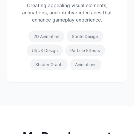
Creating appealing visual elements,
animations, and intuitive interfaces that
enhance gameplay experience.
2D Animation
Sprite Design
UI/UX Design
Particle Effects
Shader Graph
Animations