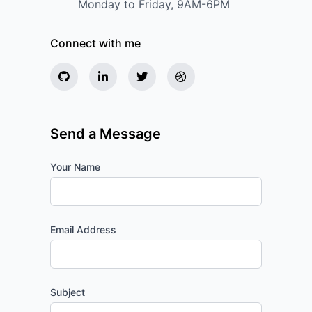
Monday to Friday, 9AM-6PM
Connect with me
Send a Message
Your Name
Email Address
Subject