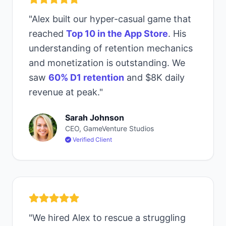
"Alex built our hyper-casual game that
reached
Top 10 in the App Store
. His
understanding of retention mechanics
and monetization is outstanding. We
saw
60% D1 retention
and $8K daily
revenue at peak."
Sarah Johnson
CEO, GameVenture Studios
Verified Client
"We hired Alex to rescue a struggling