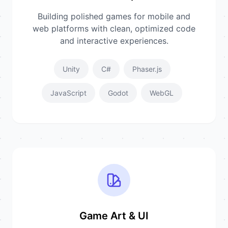
Building polished games for mobile and
web platforms with clean, optimized code
and interactive experiences.
Unity
C#
Phaser.js
JavaScript
Godot
WebGL
Game Art & UI