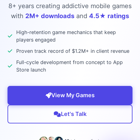
8+ years creating addictive mobile games
with
2M+ downloads
and
4.5★ ratings
High-retention game mechanics that keep
players engaged
Proven track record of $1.2M+ in client revenue
Full-cycle development from concept to App
Store launch
View My Games
Let's Talk