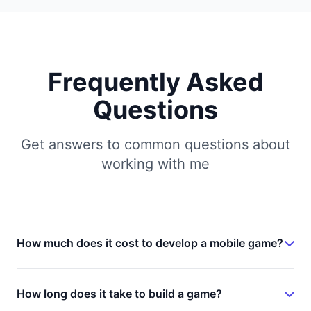
Frequently Asked
Questions
Get answers to common questions about
working with me
How much does it cost to develop a mobile game?
Game development costs vary significantly based
on complexity, features, and platform. A simple
How long does it take to build a game?
hyper-casual game typically ranges from