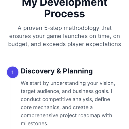
My Development
Process
A proven 5-step methodology that
ensures your game launches on time, on
budget, and exceeds player expectations
Discovery & Planning
1
We start by understanding your vision,
target audience, and business goals. I
conduct competitive analysis, define
core mechanics, and create a
comprehensive project roadmap with
milestones.