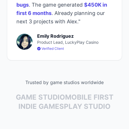
bugs
. The game generated
$450K in
first 6 months
. Already planning our
next 3 projects with Alex."
Emily Rodriguez
Product Lead, LuckyPlay Casino
Verified Client
Trusted by game studios worldwide
GAME STUDIO
MOBILE FIRST
INDIE GAMES
PLAY STUDIO