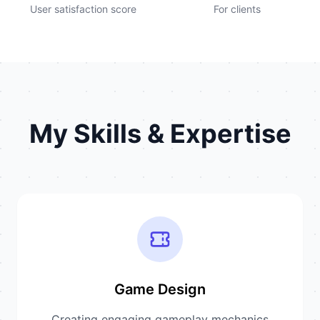
User satisfaction score
For clients
My Skills & Expertise
Game Design
Creating engaging gameplay mechanics