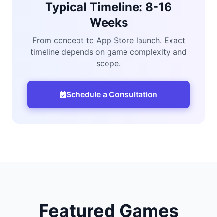
Typical Timeline: 8-16
Weeks
From concept to App Store launch. Exact
timeline depends on game complexity and
scope.
Schedule a Consultation
Featured Games