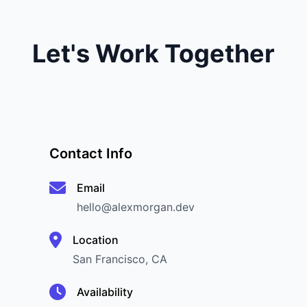
Let's Work Together
Contact Info
Email
hello@alexmorgan.dev
Location
San Francisco, CA
Availability