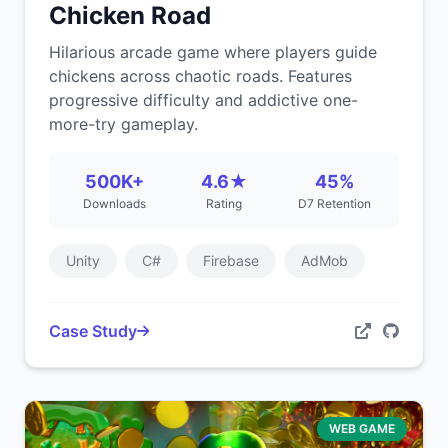
Chicken Road
Hilarious arcade game where players guide
chickens across chaotic roads. Features
progressive difficulty and addictive one-
more-try gameplay.
500K+
4.6★
45%
Downloads
Rating
D7 Retention
Unity
C#
Firebase
AdMob
Case Study
WEB GAME