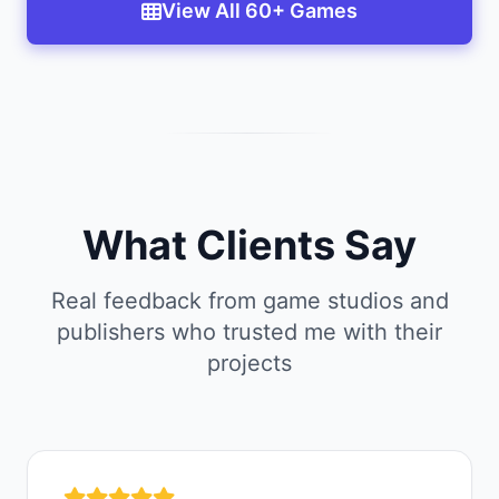
View All 60+ Games
What Clients Say
Real feedback from game studios and
publishers who trusted me with their
projects