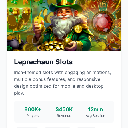
Leprechaun Slots
Irish-themed slots with engaging animations,
multiple bonus features, and responsive
design optimized for mobile and desktop
play.
800K+
$450K
12min
Players
Revenue
Avg Session