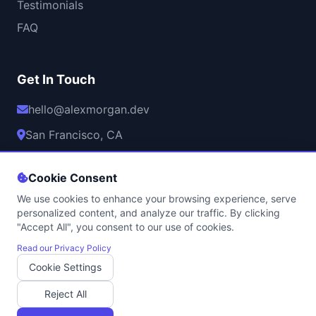
Testimonials
FAQ
Get In Touch
hello@alexmorgan.dev
San Francisco, CA
Mon-Fri, 9AM-6PM PST
Cookie Consent
We use cookies to enhance your browsing experience, serve
personalized content, and analyze our traffic. By clicking
"Accept All", you consent to our use of cookies.
© 2026 Alex Morgan. All rights reserved.
Privacy Policy
•
Terms of Service
•
Cookie Policy
•
Contact
Read our Privacy Policy
Cookie Settings
Professional Game Development Services | Licensed & Insured
Built with
using modern web technologies | Hosted securely with
Reject All
SSL encryption