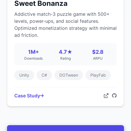
Sweet Bonanza
Addictive match-3 puzzle game with 500+
levels, power-ups, and social features.
Optimized monetization strategy with minimal
ad friction.
1M+
4.7★
$2.8
Downloads
Rating
ARPU
Unity
C#
DOTween
PlayFab
Case Study