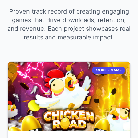
Proven track record of creating engaging
games that drive downloads, retention,
and revenue. Each project showcases real
results and measurable impact.
MOBILE GAME