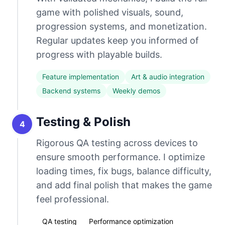
game with polished visuals, sound,
progression systems, and monetization.
Regular updates keep you informed of
progress with playable builds.
Feature implementation
Art & audio integration
Backend systems
Weekly demos
Testing & Polish
4
Rigorous QA testing across devices to
ensure smooth performance. I optimize
loading times, fix bugs, balance difficulty,
and add final polish that makes the game
feel professional.
QA testing
Performance optimization