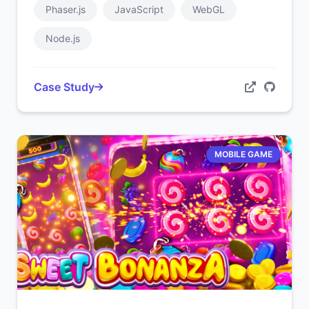
Phaser.js
JavaScript
WebGL
Node.js
Case Study
MOBILE GAME