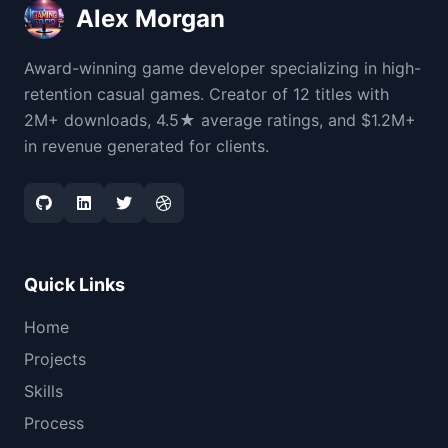
Alex Morgan
Award-winning game developer specializing in high-
retention casual games. Creator of 12 titles with
2M+ downloads, 4.5★ average ratings, and $1.2M+
in revenue generated for clients.
Quick Links
Home
Projects
Skills
Process