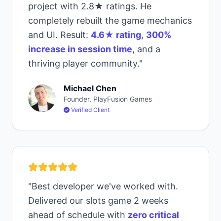
project with 2.8★ ratings. He
completely rebuilt the game mechanics
and UI. Result:
4.6★ rating
,
300%
increase in session time
, and a
thriving player community."
Michael Chen
Founder, PlayFusion Games
Verified Client
"Best developer we've worked with.
Delivered our slots game 2 weeks
ahead of schedule with
zero critical