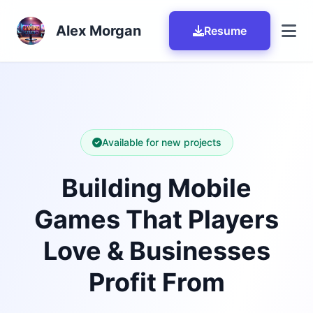
Skip to main content
Alex Morgan
Resume
Available for new projects
Building Mobile
Games That Players
Love & Businesses
Profit From