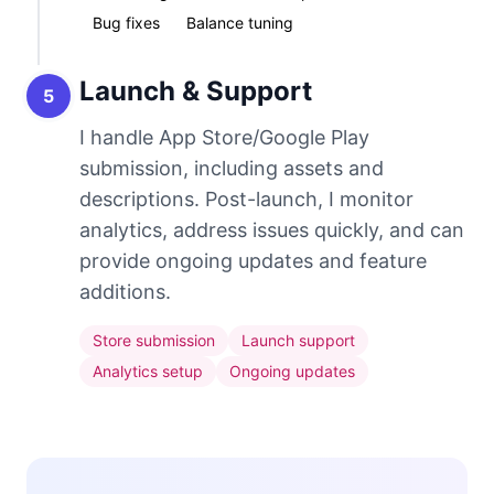
Bug fixes
Balance tuning
Launch & Support
5
I handle App Store/Google Play
submission, including assets and
descriptions. Post-launch, I monitor
analytics, address issues quickly, and can
provide ongoing updates and feature
additions.
Store submission
Launch support
Analytics setup
Ongoing updates