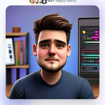
40+
happy clients
4.5★ average rating