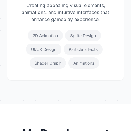
Creating appealing visual elements,
animations, and intuitive interfaces that
enhance gameplay experience.
2D Animation
Sprite Design
UI/UX Design
Particle Effects
Shader Graph
Animations