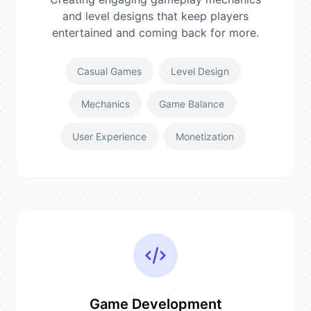
and level designs that keep players
entertained and coming back for more.
Casual Games
Level Design
Mechanics
Game Balance
User Experience
Monetization
Game Development