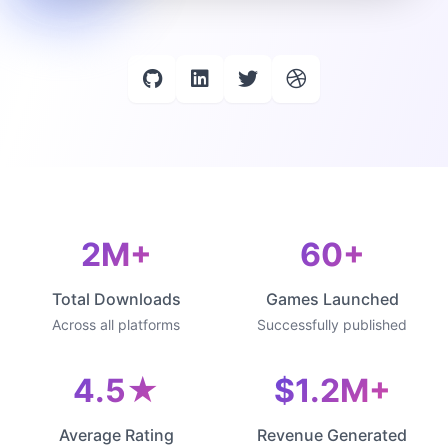
2M+
60+
Total Downloads
Games Launched
Across all platforms
Successfully published
4.5★
$1.2M+
Average Rating
Revenue Generated