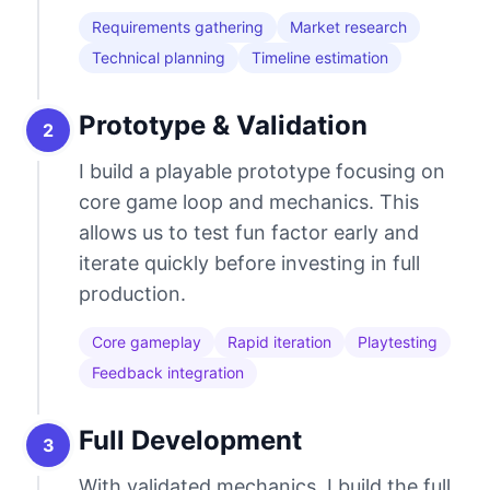
Requirements gathering
Market research
Technical planning
Timeline estimation
Prototype & Validation
2
I build a playable prototype focusing on
core game loop and mechanics. This
allows us to test fun factor early and
iterate quickly before investing in full
production.
Core gameplay
Rapid iteration
Playtesting
Feedback integration
Full Development
3
With validated mechanics, I build the full