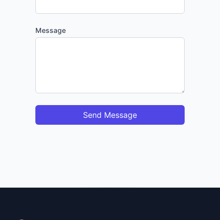
Message
Send Message